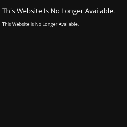
This Website Is No Longer Available.
This Website Is No Longer Available.