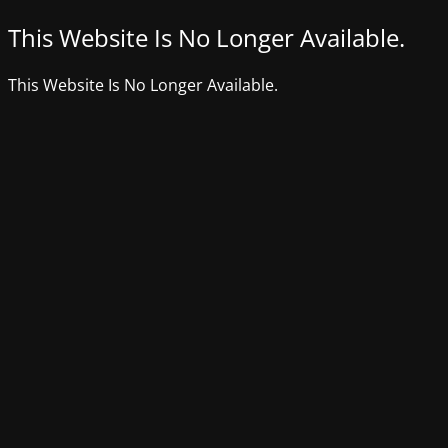
This Website Is No Longer Available.
This Website Is No Longer Available.