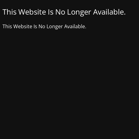
This Website Is No Longer Available.
This Website Is No Longer Available.