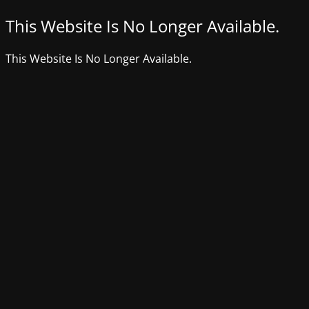
This Website Is No Longer Available.
This Website Is No Longer Available.