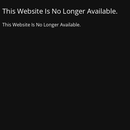
This Website Is No Longer Available.
This Website Is No Longer Available.