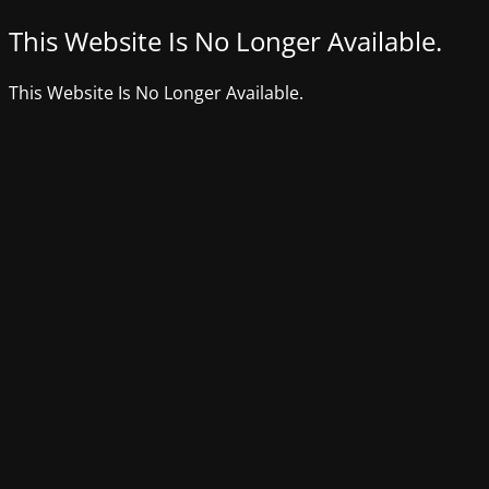
This Website Is No Longer Available.
This Website Is No Longer Available.