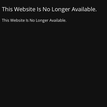
This Website Is No Longer Available.
This Website Is No Longer Available.