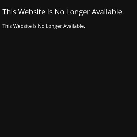
This Website Is No Longer Available.
This Website Is No Longer Available.