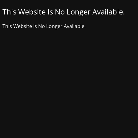
This Website Is No Longer Available.
This Website Is No Longer Available.