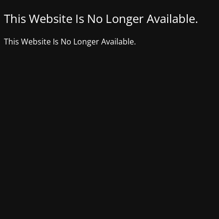
This Website Is No Longer Available.
This Website Is No Longer Available.