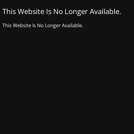
This Website Is No Longer Available.
This Website Is No Longer Available.