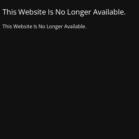
This Website Is No Longer Available.
This Website Is No Longer Available.