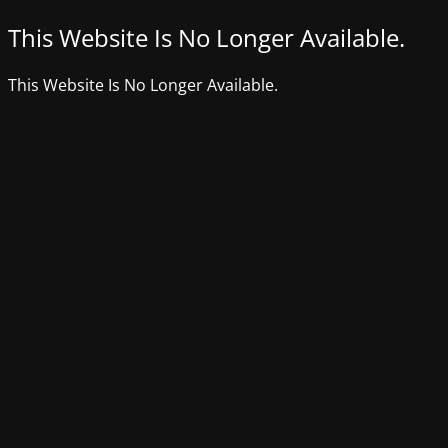
This Website Is No Longer Available.
This Website Is No Longer Available.