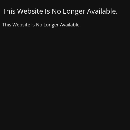
This Website Is No Longer Available.
This Website Is No Longer Available.