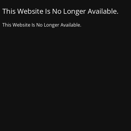
This Website Is No Longer Available.
This Website Is No Longer Available.