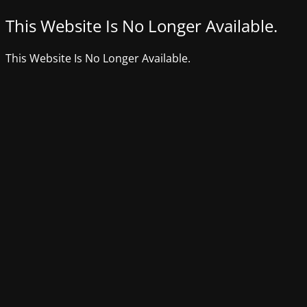
This Website Is No Longer Available.
This Website Is No Longer Available.