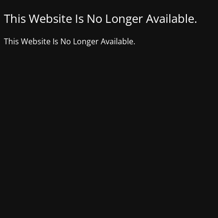
This Website Is No Longer Available.
This Website Is No Longer Available.