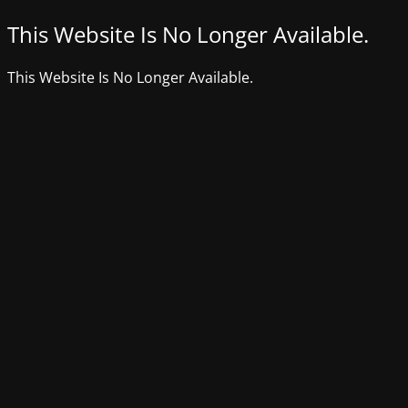
This Website Is No Longer Available.
This Website Is No Longer Available.