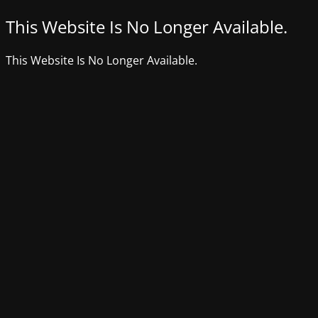
This Website Is No Longer Available.
This Website Is No Longer Available.