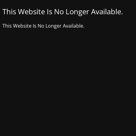
This Website Is No Longer Available.
This Website Is No Longer Available.