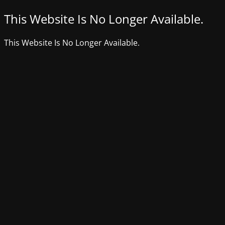
This Website Is No Longer Available.
This Website Is No Longer Available.